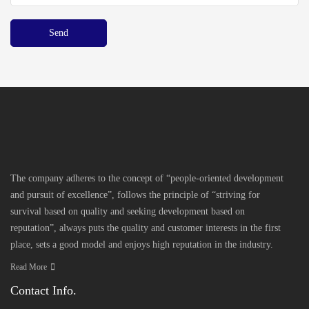
The company adheres to the concept of “people-oriented development
and pursuit of excellence”, follows the principle of “striving for
survival based on quality and seeking development based on
reputation”, always puts the quality and customer interests in the first
place, sets a good model and enjoys high reputation in the industry.
Read More
Contact Info.