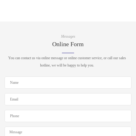
Messages
Online Form
You can contact us via online message or online customer service, or call our sales
hotline, we will be happy to help you.