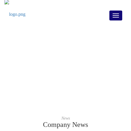
Toggle
navigati
Company News
Home
/
Company News
News
Company News