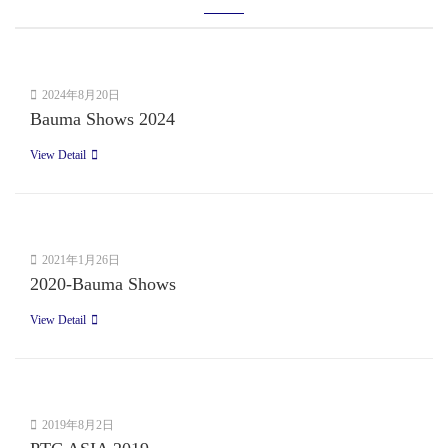
2024年8月20日
Bauma Shows 2024
View Detail
2021年1月26日
2020-Bauma Shows
View Detail
2019年8月2日