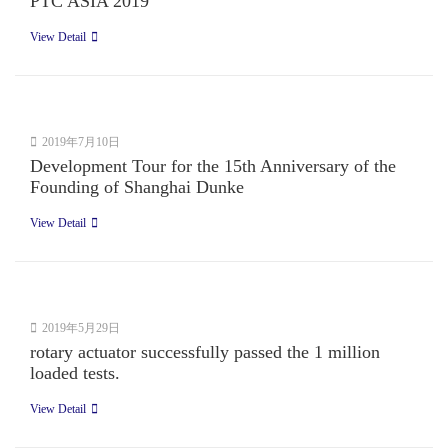
PTC ASIA 2019
View Detail
2019年7月10日
Development Tour for the 15th Anniversary of the
Founding of Shanghai Dunke
View Detail
2019年5月29日
rotary actuator successfully passed the 1 million
loaded tests.
View Detail