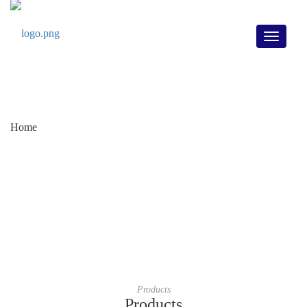
Toggle
Home
navigati
Home
/
Products
/
Rotary Actuator DKX-C Series
Products
Products