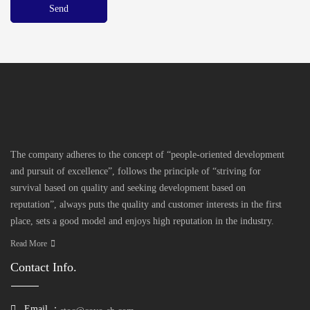
The company adheres to the concept of “people-oriented development
and pursuit of excellence”, follows the principle of “striving for
survival based on quality and seeking development based on
reputation”, always puts the quality and customer interests in the first
place, sets a good model and enjoys high reputation in the industry.
Read More
Contact Info.
Email ：