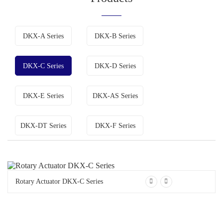
DKX-A Series
DKX-B Series
DKX-C Series
DKX-D Series
DKX-E Series
DKX-AS Series
DKX-DT Series
DKX-F Series
Rotary Actuator DKX-C Series