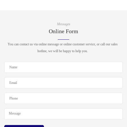
Messages
Online Form
You can contact us via online message or online customer service, or call our sales
hotline, we will be happy to help you.